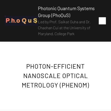
Photonic Quantum Systems
Group (PhoQuS)
P
h
o
Q
u
S
Led by Prof. Saikat Guha and Dr.
Chaohan Cui at the University of
Maryland, College Park
PHOTON-EFFICIENT
NANOSCALE OPTICAL
METROLOGY (PHENOM)