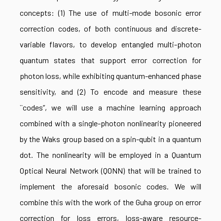
concepts: (1) The use of multi-mode bosonic error
correction codes, of both continuous and discrete-
variable flavors, to develop entangled multi-photon
quantum states that support error correction for
photon loss, while exhibiting quantum-enhanced phase
sensitivity, and (2) To encode and measure these
``codes”, we will use a machine learning approach
combined with a single-photon nonlinearity pioneered
by the Waks group based on a spin-qubit in a quantum
dot. The nonlinearity will be employed in a Quantum
Optical Neural Network (QONN) that will be trained to
implement the aforesaid bosonic codes. We will
combine this with the work of the Guha group on error
correction for loss errors, loss-aware resource-