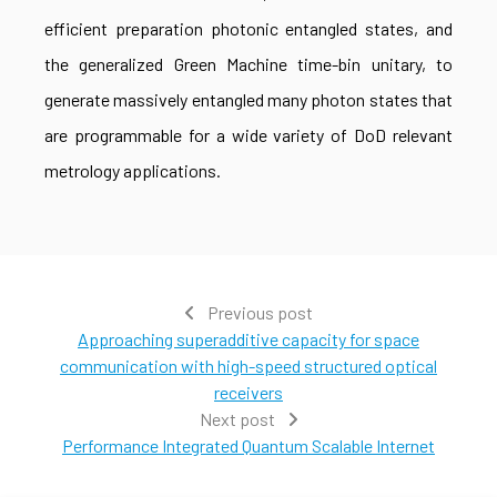
efficient preparation photonic entangled states, and
the generalized Green Machine time-bin unitary, to
generate massively entangled many photon states that
are programmable for a wide variety of DoD relevant
metrology applications.
Previous post
Approaching superadditive capacity for space
communication with high-speed structured optical
receivers
Next post
Performance Integrated Quantum Scalable Internet