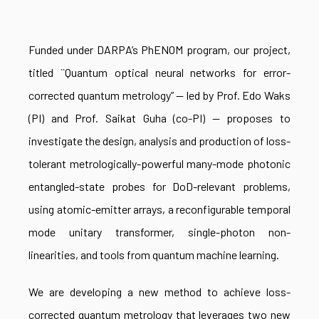
Funded under DARPA’s PhENOM program, our project,
titled ``Quantum optical neural networks for error-
corrected quantum metrology” — led by Prof. Edo Waks
(PI) and Prof. Saikat Guha (co-PI) — proposes to
investigate the design, analysis and production of loss-
tolerant metrologically-powerful many-mode photonic
entangled-state probes for DoD-relevant problems,
using atomic-emitter arrays, a reconfigurable temporal
mode unitary transformer, single-photon non-
linearities, and tools from quantum machine learning.
We are developing a new method to achieve loss-
corrected quantum metrology that leverages two new