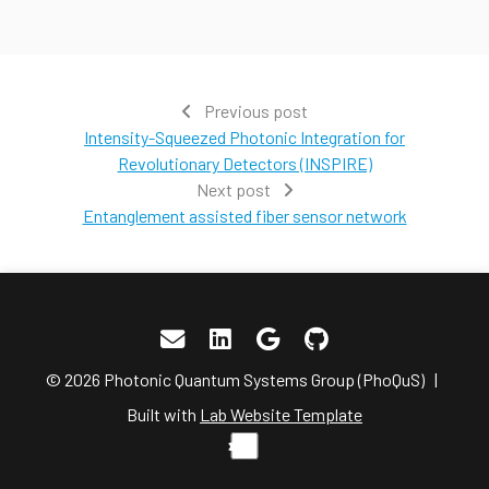
Previous post
Intensity-Squeezed Photonic Integration for
Revolutionary Detectors (INSPIRE)
Next post
Entanglement assisted fiber sensor network
© 2026 Photonic Quantum Systems Group (PhoQuS) |
Built with
Lab Website Template