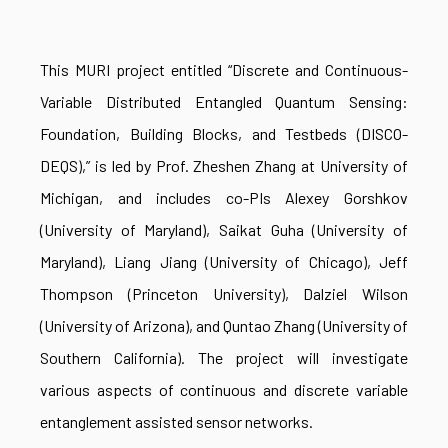
This MURI project entitled “Discrete and Continuous-
Variable Distributed Entangled Quantum Sensing:
Foundation, Building Blocks, and Testbeds (DISCO-
DEQS),” is led by Prof. Zheshen Zhang at University of
Michigan, and includes co-PIs Alexey Gorshkov
(University of Maryland), Saikat Guha (University of
Maryland), Liang Jiang (University of Chicago), Jeff
Thompson (Princeton University), Dalziel Wilson
(University of Arizona), and Quntao Zhang (University of
Southern California). The project will investigate
various aspects of continuous and discrete variable
entanglement assisted sensor networks.