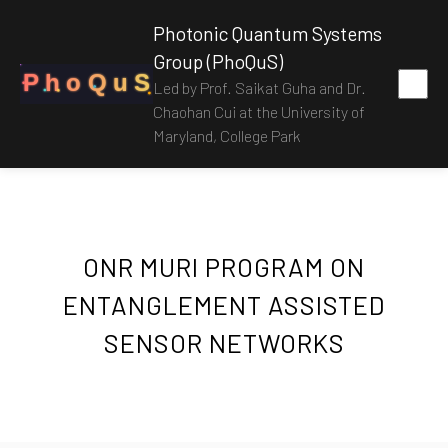
Photonic Quantum Systems
Group (PhoQuS)
P
h
o
Q
u
S
Led by Prof. Saikat Guha and Dr.
Chaohan Cui at the University of
Maryland, College Park
ONR MURI PROGRAM ON
ENTANGLEMENT ASSISTED
SENSOR NETWORKS