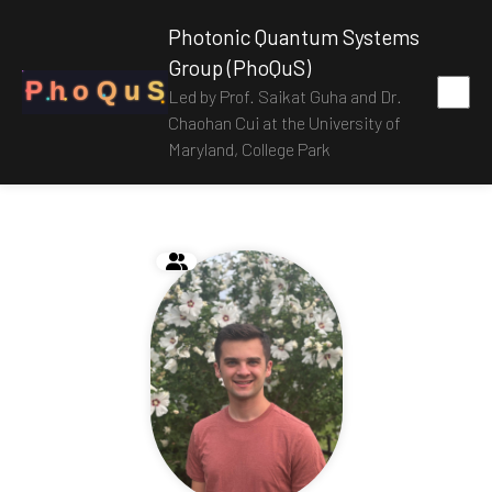
Photonic Quantum Systems
Group (PhoQuS)
P
h
o
Q
u
S
Led by Prof. Saikat Guha and Dr.
Chaohan Cui at the University of
Maryland, College Park