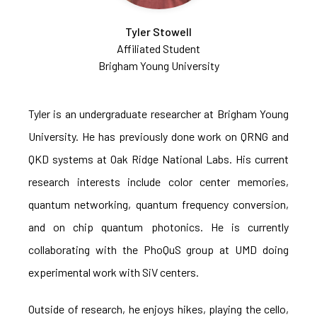
Tyler Stowell
Affiliated Student
Brigham Young University
Tyler is an undergraduate researcher at Brigham Young
University. He has previously done work on QRNG and
QKD systems at Oak Ridge National Labs. His current
research interests include color center memories,
quantum networking, quantum frequency conversion,
and on chip quantum photonics. He is currently
collaborating with the PhoQuS group at UMD doing
experimental work with SiV centers.
Outside of research, he enjoys hikes, playing the cello,