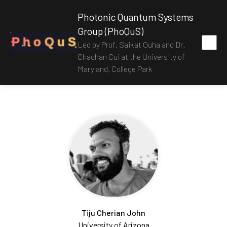
Photonic Quantum Systems
Group (PhoQuS)
P
h
o
Q
u
S
Led by Prof. Saikat Guha and Dr.
Chaohan Cui at the University of
Maryland, College Park
Tiju Cherian John
University of Arizona