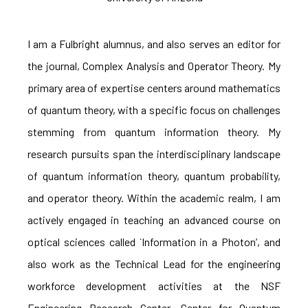
I am a Fulbright alumnus, and also serves an editor for
the journal, Complex Analysis and Operator Theory. My
primary area of expertise centers around mathematics
of quantum theory, with a specific focus on challenges
stemming from quantum information theory. My
research pursuits span the interdisciplinary landscape
of quantum information theory, quantum probability,
and operator theory. Within the academic realm, I am
actively engaged in teaching an advanced course on
optical sciences called `Information in a Photon’, and
also work as the Technical Lead for the engineering
workforce development activities at the NSF
Engineering Research Center, Center for Quantum