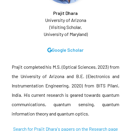
Prajit Dhara
University of Arizona
(Visiting Scholar,
University of Maryland)
Google Scholar
Prajit completed his M.S. (Optical Sciences, 2023) from
the University of Arizona and B.E. (Electronics and
Instrumentation Engineering, 2020) from BITS Pilani,
India. His current research is geared towards quantum
communications, quantum sensing, quantum
information theory and quantum optics.
Search for Prajit Dhara's papers on the Research page