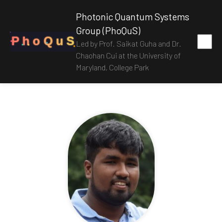
Photonic Quantum Systems
Group (PhoQuS)
P
h
o
Q
u
S
Led by Prof. Saikat Guha and Dr.
Chaohan Cui at the University of
Maryland, College Park