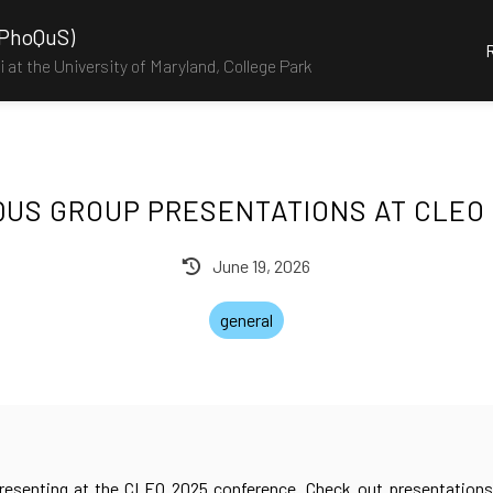
(PhoQuS)
 at the University of Maryland, College Park
US GROUP PRESENTATIONS AT CLEO
June 19, 2026
general
esenting at the CLEO 2025 conference. Check out presentations