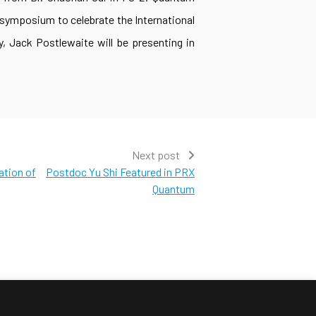
 symposium to celebrate the International
, Jack Postlewaite will be presenting in
Next post
ation of
Postdoc Yu Shi Featured in PRX
Quantum