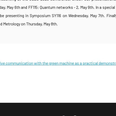
, May 6th and FF115: Quantum networks - 2, May 9th. In a special
 be presenting in Symposium SY116 on Wednesday, May 7th. Finally
 Metrology on Thursday, May 8th.
tive communication with the green machine as a practical demonstr