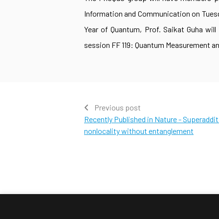
Information and Communication on Tuesday
Year of Quantum, Prof. Saikat Guha will
session FF 119: Quantum Measurement and
Previous post
Recently Published in Nature - Superaddi
nonlocality without entanglement