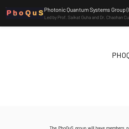
Photonic Quantum Systems Group 
P
h
o
Q
u
S
Led by Prof. Saikat Guha and Dr. Chaohan Cui
PHOQ
The PhoQuS group will have members pr