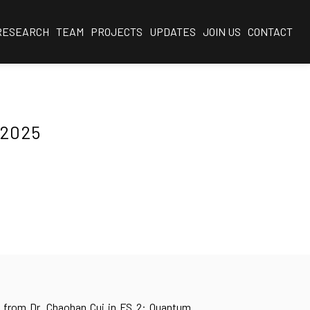
RESEARCH
TEAM
PROJECTS
UPDATES
JOIN US
CONTACT
 2025
 from Dr. Chaohan Cui in FS 2: Quantum