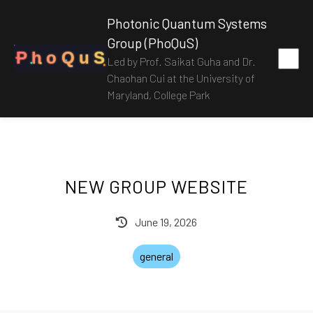
Photonic Quantum Systems
Group (PhoQuS)
P
h
o
Q
u
S
Led by Prof. Saikat Guha and Dr.
Chaohan Cui at the University of
Maryland, College Park
NEW GROUP WEBSITE
June 19, 2026
general